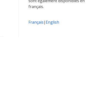
sont également disponibles en
français.
Français
|
English