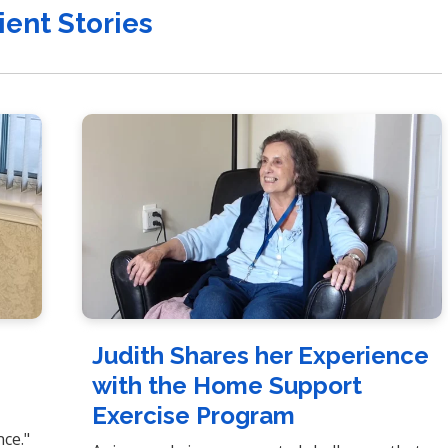
ient Stories
e
Judith Shares her Experience
with the Home Support
Exercise Program
t
nce."