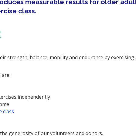
oduces measurable results for older adul
cise class.
heir strength, balance, mobility and endurance by exercising 
 are:
xercises independently
home
 class
 the generosity of our volunteers and donors.