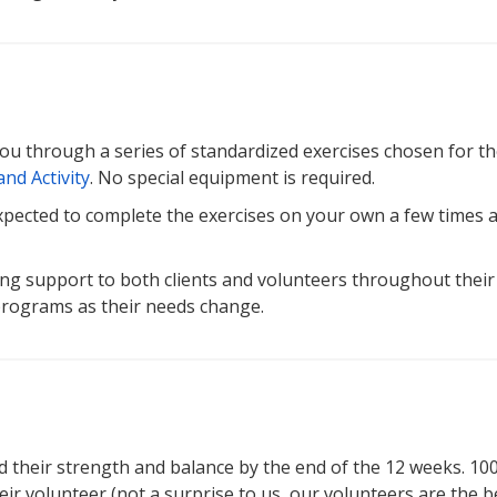
you through a series of standardized exercises chosen for th
nd Activity
. No special equipment is required.
 expected to complete the exercises on your own a few times 
ng support to both clients and volunteers throughout their
 programs as their needs change.
d their strength and balance by the end of the 12 weeks. 10
ir volunteer (not a surprise to us, our volunteers are the be