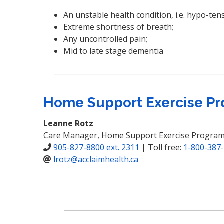
An unstable health condition, i.e. hypo-ten
Extreme shortness of breath;
Any uncontrolled pain;
Mid to late stage dementia
Home Support Exercise Pr
Leanne Rotz
Care Manager, Home Support Exercise Progra
905-827-8800 ext. 2311
| Toll free:
1-800-387-
lrotz@acclaimhealth.ca