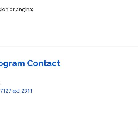
sion or angina;
ogram Contact
m
7127 ext. 2311