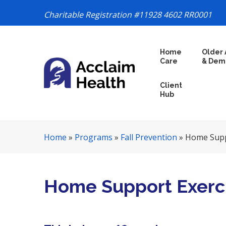
Charitable Registration #11928 4602 RR0001
S
Home
Older 
k
Care
& Dem
i
p
Client
N
Hub
a
v
i
Home
»
Programs
»
Fall Prevention
»
Home Supp
g
a
t
i
Home Support Exerc
o
n