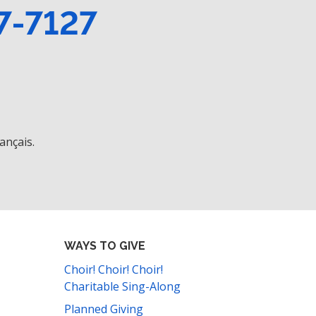
7-7127
ançais.
WAYS TO GIVE
Choir! Choir! Choir!
Charitable Sing-Along
Planned Giving