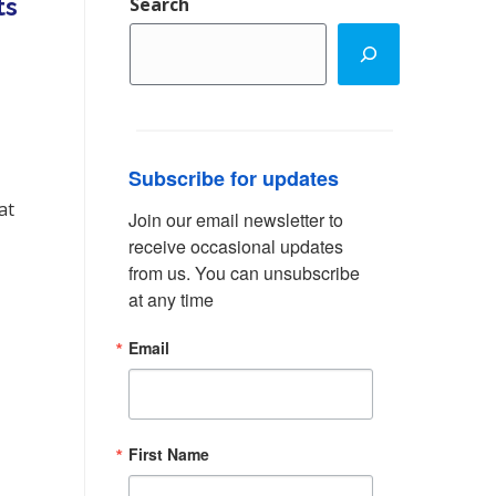
ts
Search
Subscribe for updates
at
Join our email newsletter to 
receive occasional updates 
from us. You can unsubscribe 
at any time
Email
First Name