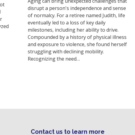
Aging can bring unexpected challenges that
not
disrupt a person's independence and sense
d
of normalcy. For a retiree named Judith, life
r
eventually led to a loss of key daily
yzed
milestones, including her ability to drive.
Compounded by a history of physical illness
and exposure to violence, she found herself
struggling with declining mobility.
Recognizing the need…
Contact us to learn more