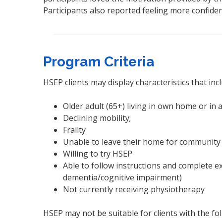
Participants also reported feeling more confid
Program Criteria
HSEP clients may display characteristics that inc
Older adult (65+) living in own home or in
Declining mobility;
Frailty
Unable to leave their home for community 
Willing to try HSEP
Able to follow instructions and complete e
dementia/cognitive impairment)
Not currently receiving physiotherapy
HSEP may not be suitable for clients with the fol