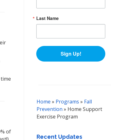
Last Name
eir
Sign Up!
a
 time
Home
»
Programs
»
Fall
Prevention
»
Home Support
Exercise Program
0% of
Recent Updates
st!).