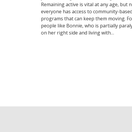
Remaining active is vital at any age, but 
everyone has access to community-base
programs that can keep them moving. Fo
people like Bonnie, who is partially paral
on her right side and living with…