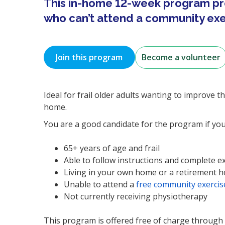
This in-home 12-week program pr
who can’t attend a community exer
Join this program
Become a volunteer
Ideal for frail older adults wanting to improve t
home.
You are a good candidate for the program if you
65+ years of age and frail
Able to follow instructions and complete e
Living in your own home or a retirement 
Unable to attend a
free community exercise
Not currently receiving physiotherapy
This program is offered free of charge through