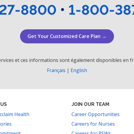
27-8800
•
1-800-38
Get Your Customized Care Plan →
rvices et ces informations sont également disponibles en fr
Français
|
English
 US
JOIN OUR TEAM
cclaim Health
Career Opportunities
tories
Careers for Nurses
mmitment
Careers for PSWs