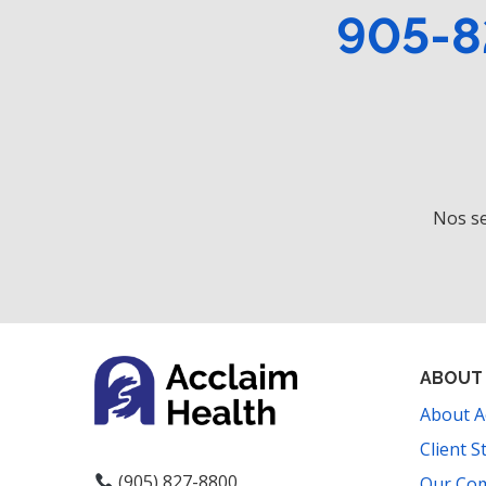
905-8
Nos se
ABOUT
About A
Client S
(905) 827-8800
Our Co