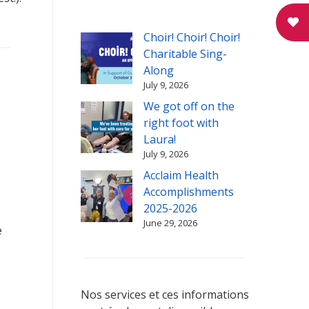
Choir! Choir! Choir!
Charitable Sing-
Along
July 9, 2026
We got off on the
right foot with
Laura!
July 9, 2026
Acclaim Health
Accomplishments
2025-2026
June 29, 2026
e
Nos services et ces informations