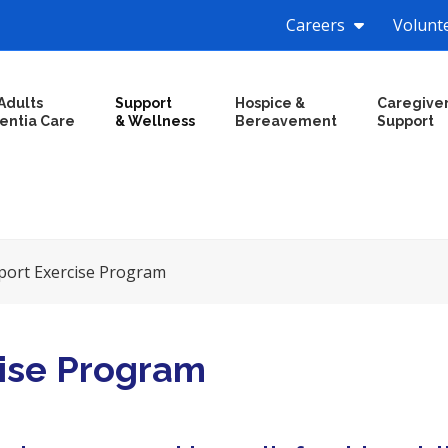
Careers
Volunt
Adults
Support
Hospice &
Caregive
entia Care
& Wellness
Bereavement
Support
ort Exercise Program
ise Program