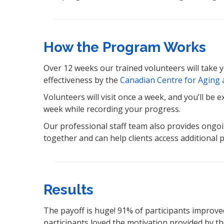
How the Program Works
Over 12 weeks our trained volunteers will take 
effectiveness by the
Canadian Centre for Aging a
Volunteers will visit once a week, and you’ll be
week while recording your progress.
Our professional staff team also provides ongoi
together and can help clients access additional
Results
The payoff is huge! 91% of participants improve
participants loved the motivation provided by the