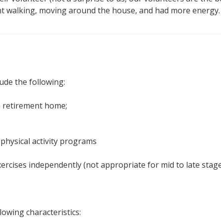
ent walking, moving around the house, and had more energy.
lude the following:
 a retirement home;
physical activity programs
xercises independently (not appropriate for mid to late stag
lowing characteristics: