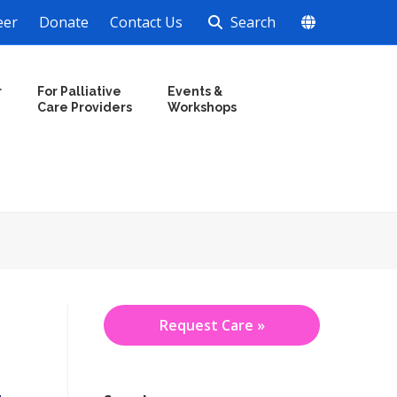
eer
Donate
Contact Us
Search
r
For Palliative
Events &
Care Providers
Workshops
Request Care »