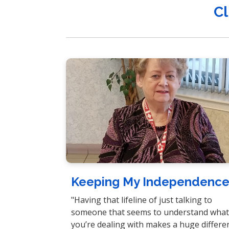
Cl
Keeping My Independenc
"Having that lifeline of just talking to
someone that seems to understand wha
you’re dealing with makes a huge differe