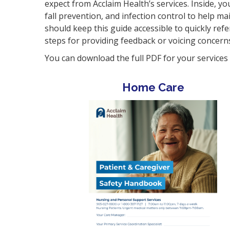
expect from Acclaim Health’s services. Inside, yo
fall prevention, and infection control to help m
should keep this guide accessible to quickly re
steps for providing feedback or voicing concern
You can download the full PDF for your service
Home Care