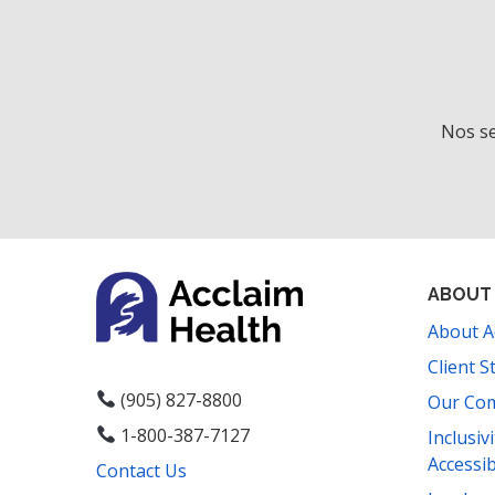
Nos se
ABOUT
About A
Client S
(905) 827-8800
Our Co
1-800-387-7127
Inclusiv
Accessib
Contact Us