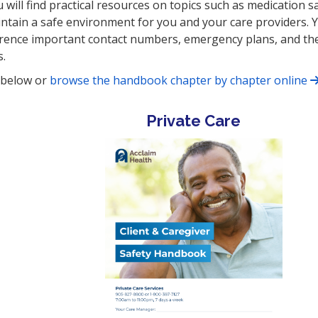
u will find practical resources on topics such as medication sa
aintain a safe environment for you and your care providers. 
ference important contact numbers, emergency plans, and th
s.
s below or
browse the handbook chapter by chapter online
Private Care