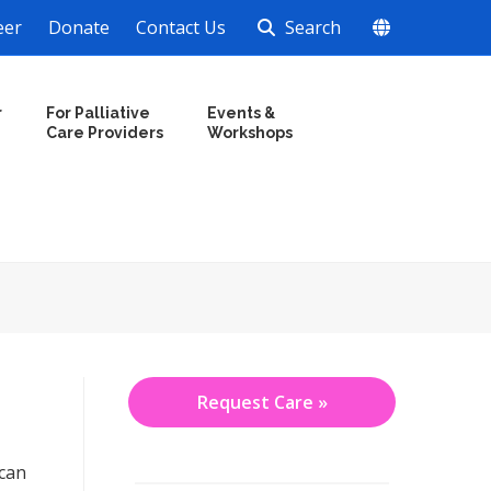
eer
Donate
Contact Us
Search
r
For Palliative
Events &
Care Providers
Workshops
Request Care »
 can