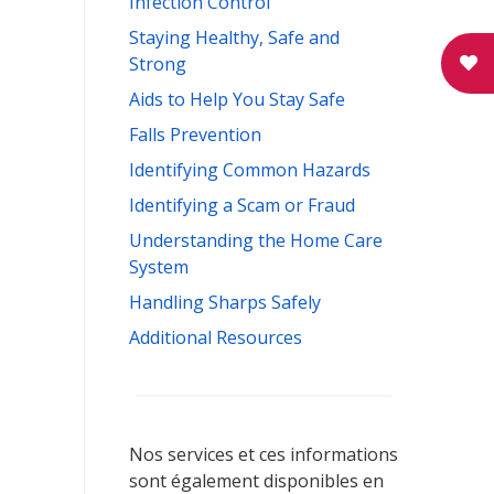
Infection Control
Staying Healthy, Safe and
Strong
Aids to Help You Stay Safe
Falls Prevention
Identifying Common Hazards
Identifying a Scam or Fraud
Understanding the Home Care
System
Handling Sharps Safely
Additional Resources
Nos services et ces informations
sont également disponibles en