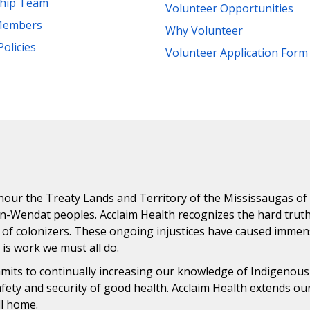
ship Team
Volunteer Opportunities
Members
Why Volunteer
Policies
Volunteer Application Form
ur the Treaty Lands and Territory of the Mississaugas of th
n-Wendat peoples. Acclaim Health recognizes the hard trut
 of colonizers. These ongoing injustices have caused immens
n is work we must all do.
ommits to continually increasing our knowledge of Indigenou
safety and security of good health. Acclaim Health extends o
ll home.