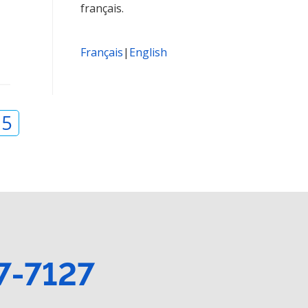
français.
Français
|
English
15
7-7127