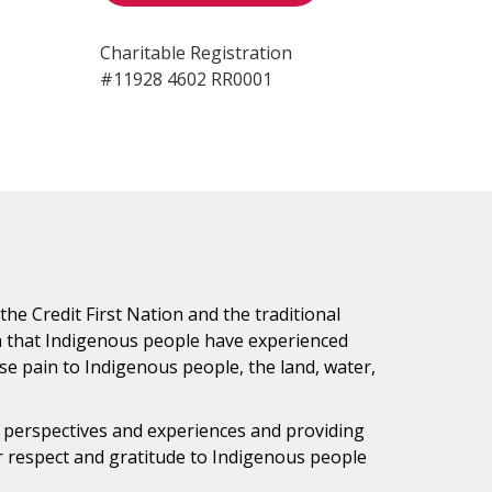
Charitable Registration
#11928 4602 RR0001
e Credit First Nation and the traditional
h that Indigenous people have experienced
e pain to Indigenous people, the land, water,
s perspectives and experiences and providing
ur respect and gratitude to Indigenous people