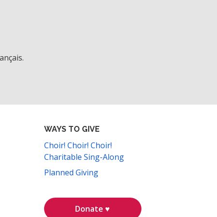
ançais.
WAYS TO GIVE
Choir! Choir! Choir!
Charitable Sing-Along
Planned Giving
Donate ♥