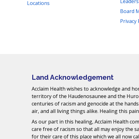
Leader
Locations
Board 
Facebook
Instagram
YouTube
LinkedIn
Threads
Bluesky
TikTok
Privacy 
Mail
Land Acknowledgement
Acclaim Health wishes to acknowledge and hono
territory of the Haudenosaunee and the Huro
centuries of racism and genocide at the hands
air, and all living things alike. Healing this pai
As our part in this healing, Acclaim Health c
care free of racism so that all may enjoy the 
for their care of this place which we all now ca