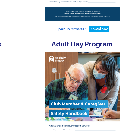
Open in browser
Download
s
Adult Day Program