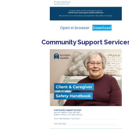
Open in browser
Download
Community Support Service