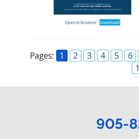
Open in browser
Download
Pages:
1
2
3
4
5
6
905-8