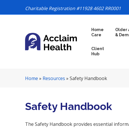
Charitable Registration #11928 4602 RR0001
S
Home
Older 
k
Care
& Dem
i
p
Client
N
Hub
a
v
i
Home
»
Resources
»
Safety Handbook
g
a
t
i
Safety Handbook
o
n
The Safety Handbook provides essential informa