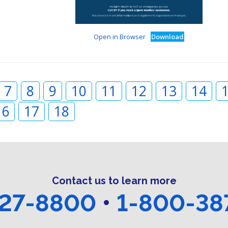
Open in Browser
Download
7
8
9
10
11
12
13
14
16
17
18
Contact us to learn more
27-8800
•
1-800-38