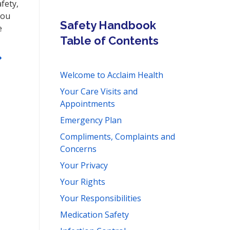
fety,
You
Safety Handbook
e
Table of Contents
Welcome to Acclaim Health
Your Care Visits and
Appointments
Emergency Plan
Compliments, Complaints and
Concerns
Your Privacy
Your Rights
Your Responsibilities
Medication Safety