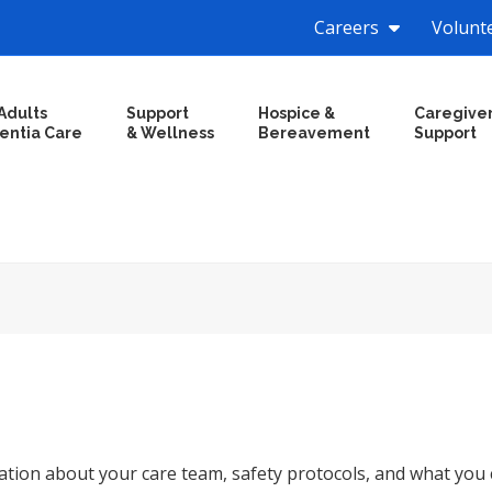
Careers
Volunt
Adults
Support
Hospice &
Caregive
entia Care
& Wellness
Bereavement
Support
tion about your care team, safety protocols, and what you