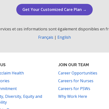
Get Your Customized Care Plan →
rvices et ces informations sont également disponibles en fr
Français
|
English
 US
JOIN OUR TEAM
cclaim Health
Career Opportunities
tories
Careers for Nurses
mmitment
Careers for PSWs
ity, Diversity, Equity and
Why Work Here
ility