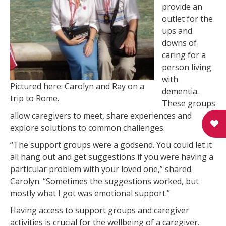
provide an
outlet for the
ups and
downs of
caring for a
person living
with
Pictured here: Carolyn and Ray on a
dementia.
trip to Rome.
These groups
allow caregivers to meet, share experiences and
explore solutions to common challenges.
“The support groups were a godsend. You could let it
all hang out and get suggestions if you were having a
particular problem with your loved one,” shared
Carolyn. “Sometimes the suggestions worked, but
mostly what I got was emotional support.”
Having access to support groups and caregiver
activities is crucial for the wellbeing of a caregiver.