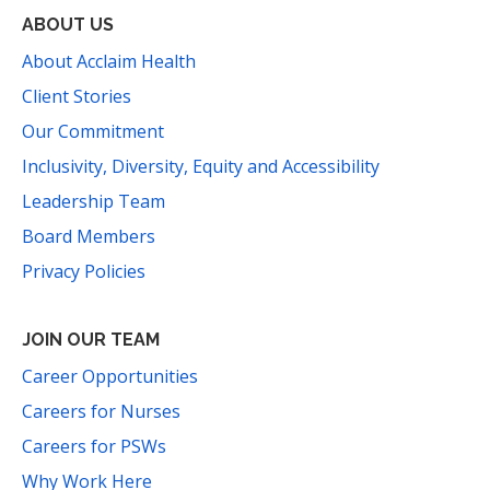
ABOUT US
About Acclaim Health
Client Stories
Our Commitment
Inclusivity, Diversity, Equity and Accessibility
Leadership Team
Board Members
Privacy Policies
JOIN OUR TEAM
Career Opportunities
Careers for Nurses
Careers for PSWs
Why Work Here