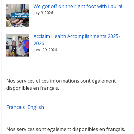
We got off on the right foot with Laura!
July 9, 2026
Acclaim Health Accomplishments 2025-
2026
June 29, 2026
Nos services et ces informations sont également
disponibles en français.
Français
|
English
Nos services sont également disponibles en français.