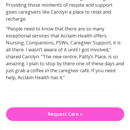
Providing those moments of respite and support
gives caregivers like Carolyn a place to relax and
recharge.
“People need to know that there are so many
exceptional services that Acclaim Health offers.
Nursing, Companions, PSWs, Caregiver Support, it is
all there. I wasn’t aware of it until I got involved,”
shared Carolyn. “The new centre, Patty’s Place, is so
amazing. I plan to stop by there one of these days and
just grab a coffee in the caregiver café. If you need
help, Acclaim Health has it.”
Request Care »