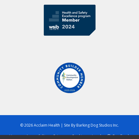
© 2026 Acclaim Health
|
Site By
Barking Dog Studios Inc.
Home
Accessibility
Privacy
Cookies
Legal
Feedback