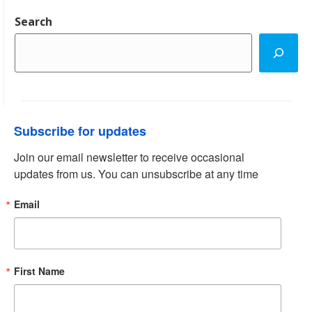
Search
Subscribe for updates
Join our email newsletter to receive occasional 
updates from us. You can unsubscribe at any time
Email
First Name