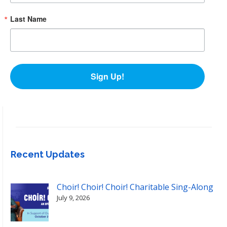
Last Name
Sign Up!
Recent Updates
Choir! Choir! Choir! Charitable Sing-Along
July 9, 2026