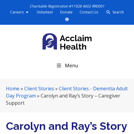
Charitable Registration #11928 4602 RR0001
Careers
Volunteer
Donate
Contact Us
Search
S
Menu
k
i
p
Home
»
Client Stories
»
Client Stories - Dementia Adult
N
Day Program
»
Carolyn and Ray’s Story – Caregiver
a
Support
v
i
g
Carolyn and Ray’s Story
a
t