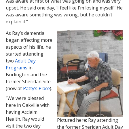
was aware at first of what was going on and was very
upset. He said one day, ‘I feel like I’m losing myself.’ He
was aware something was wrong, but he couldn’t
explain it.”
As Ray’s dementia
began affecting more
aspects of his life, he
started attending
two
Adult Day
Programs
in
Burlington and the
former Sheridan Site
(now at
Patty’s Place
).
“We were blessed
here in Oakville with
having Acclaim
Health. Ray would
Pictured here: Ray attending
visit the two day
the former Sheridan Adult Day