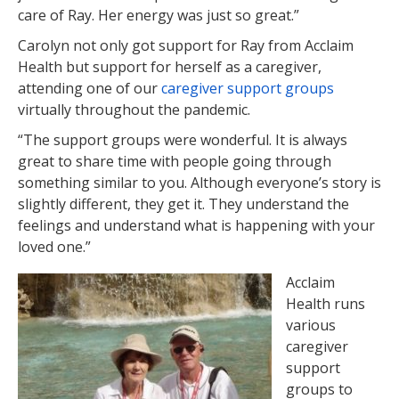
care of Ray. Her energy was just so great.”
Carolyn not only got support for Ray from Acclaim
Health but support for herself as a caregiver,
attending one of our
caregiver support groups
virtually throughout the pandemic.
“The support groups were wonderful. It is always
great to share time with people going through
something similar to you. Although everyone’s story is
slightly different, they get it. They understand the
feelings and understand what is happening with your
loved one.”
Acclaim
Health runs
various
caregiver
support
groups to