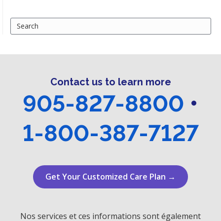
Search
for:
Contact us to learn more
905-827-8800
•
1-800-387-7127
Get Your Customized Care Plan →
Nos services et ces informations sont également