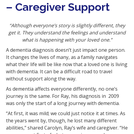
– Caregiver Support
i
o
n
“Although everyone’s story is slightly different, they
get it. They understand the feelings and understand
what is happening with your loved one.”
A dementia diagnosis doesn’t just impact one person.
It changes the lives of many, as a family navigates
what their life will be like now that a loved one is living
with dementia. It can be a difficult road to travel
without support along the way.
As dementia affects everyone differently, no one’s
journey is the same. For Ray, his diagnosis in 2009
was only the start of a long journey with dementia.
“At first, it was mild; we could just notice it at times. As
the years went by, though, he lost many different
abilities,” shared Carolyn, Ray’s wife and caregiver. “He