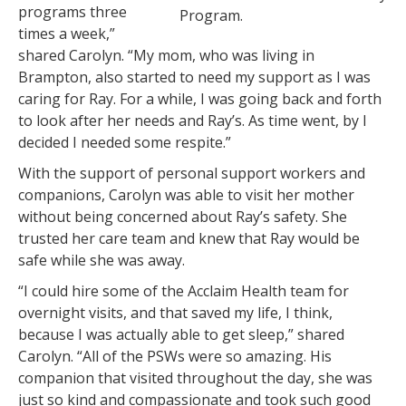
programs three
Program.
times a week,”
shared Carolyn. “My mom, who was living in
Brampton, also started to need my support as I was
caring for Ray. For a while, I was going back and forth
to look after her needs and Ray’s. As time went, by I
decided I needed some respite.”
With the support of personal support workers and
companions, Carolyn was able to visit her mother
without being concerned about Ray’s safety. She
trusted her care team and knew that Ray would be
safe while she was away.
“I could hire some of the Acclaim Health team for
overnight visits, and that saved my life, I think,
because I was actually able to get sleep,” shared
Carolyn. “All of the PSWs were so amazing. His
companion that visited throughout the day, she was
just so kind and compassionate and took such good