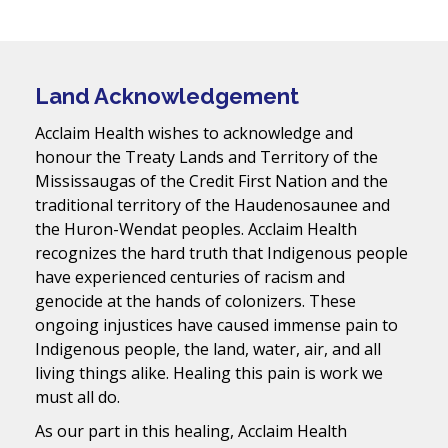
Land Acknowledgement
Acclaim Health wishes to acknowledge and
honour the Treaty Lands and Territory of the
Mississaugas of the Credit First Nation and the
traditional territory of the Haudenosaunee and
the Huron-Wendat peoples. Acclaim Health
recognizes the hard truth that Indigenous people
have experienced centuries of racism and
genocide at the hands of colonizers. These
ongoing injustices have caused immense pain to
Indigenous people, the land, water, air, and all
living things alike. Healing this pain is work we
must all do.
As our part in this healing, Acclaim Health