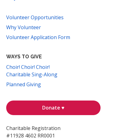
Volunteer Opportunities
Why Volunteer
Volunteer Application Form
WAYS TO GIVE
Choir! Choir! Choir!
Charitable Sing-Along
Planned Giving
Donate ♥
Charitable Registration
#11928 4602 RR0001