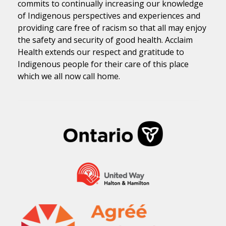
commits to continually increasing our knowledge
of Indigenous perspectives and experiences and
providing care free of racism so that all may enjoy
the safety and security of good health. Acclaim
Health extends our respect and gratitude to
Indigenous people for their care of this place
which we all now call home.