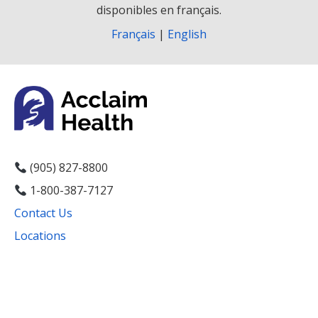
disponibles en français.
Français
|
English
(905) 827-8800
1-800-387-7127
Contact Us
Locations
Facebook
Instagram
YouTube
LinkedIn
Threads
Bluesky
TikTok
Mail